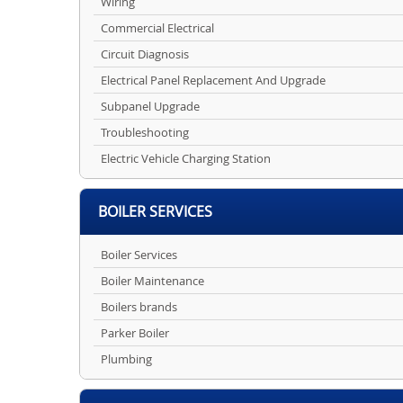
Wiring
Commercial Electrical
Circuit Diagnosis
Electrical Panel Replacement And Upgrade
Subpanel Upgrade
Troubleshooting
Electric Vehicle Charging Station
BOILER SERVICES
Boiler Services
Boiler Maintenance
Boilers brands
Parker Boiler
Plumbing