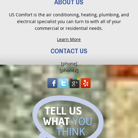
ABOUT US
US Comfort is the air conditioning, heating, plumbing, and
electrical specialist you can turn to with all of your
commercial or residential needs.
Learn More
CONTACT US
[phone]
[phone2]