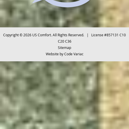
Copyright © 2026 US Comfort. All Rights Reserved. | License #857131 C10
C20 C36
Sitemap
Website by
Code Variac