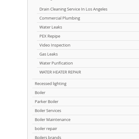
Drain Cleaning Service In Los Angeles
Commercial Plumbing
Water Leaks
PEX Repipe
Video Inspection
Gas Leaks
Water Purification
WATER HEATER REPAIR
Recessed lighting
Boiler
Parker Boiler
Boiler Services
Boiler Maintenance
boiler repair
Boilers brands