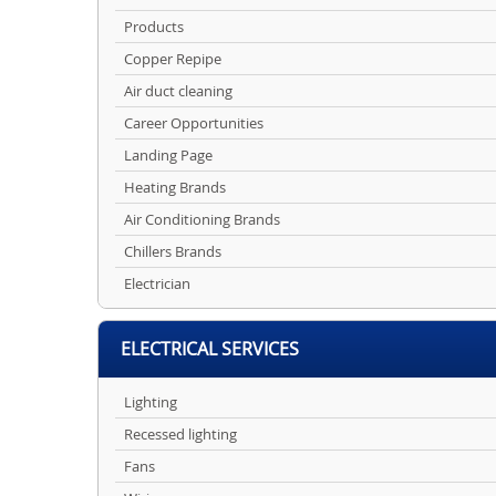
Products
Copper Repipe
Air duct cleaning
Career Opportunities
Landing Page
Heating Brands
Air Conditioning Brands
Chillers Brands
Electrician
ELECTRICAL SERVICES
Lighting
Recessed lighting
Fans