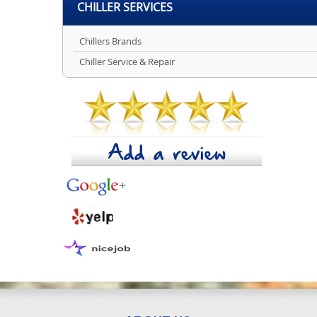
CHILLER SERVICES
Chillers Brands
Chiller Service & Repair