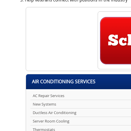
AIR CONDITIONING SERVICES
AC Repair Services
New Systems
Ductless Air Conditioning
Server Room Cooling
Thermostats