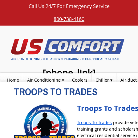
Call Us 24/7 For Emergency Service
800-738-4160
[phone_link]
Home
Air Conditioning
Coolers
Chiller
Air duct
TROOPS TO TRADES
Over [years] Years Experience / Education
Photos
Products
Contact
Blog
Fully Licensed & Insured
Quality Workmanship
Troops To Trade
Excellent Customer Service
We Support Our Troops
Troops To Trades
provide vet
training grants and scholarsh
electrical residential service 