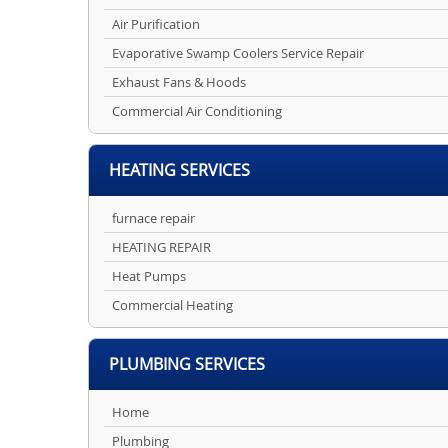
Air Purification
Evaporative Swamp Coolers Service Repair
Exhaust Fans & Hoods
Commercial Air Conditioning
HEATING SERVICES
furnace repair
HEATING REPAIR
Heat Pumps
Commercial Heating
PLUMBING SERVICES
Home
Plumbing