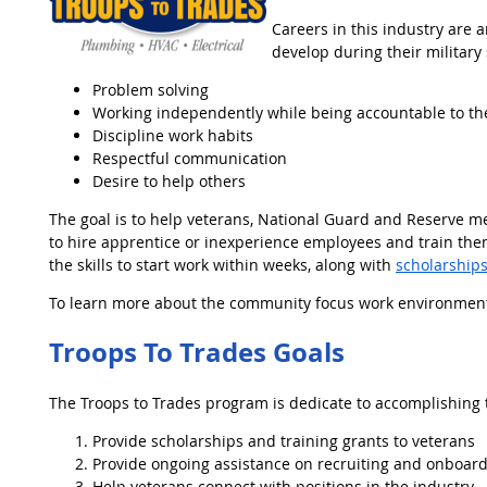
Careers in this industry are an
develop during their military 
Problem solving
Working independently while being accountable to t
Discipline work habits
Respectful communication
Desire to help others
The goal is to help veterans, National Guard and Reserve m
to hire apprentice or inexperience employees and train them.
the skills to start work within weeks, along with
scholarship
To learn more about the community focus work environment fo
Troops To Trades Goals
The Troops to Trades program is dedicate to accomplishing t
Provide scholarships and training grants to veterans
Provide ongoing assistance on recruiting and onboard
Help veterans connect with positions in the industry